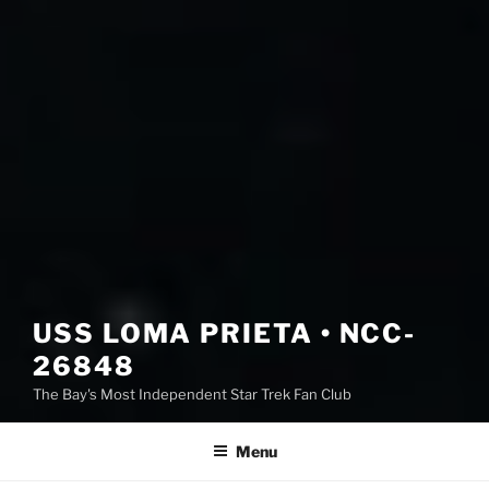
USS LOMA PRIETA • NCC-
26848
The Bay's Most Independent Star Trek Fan Club
Menu