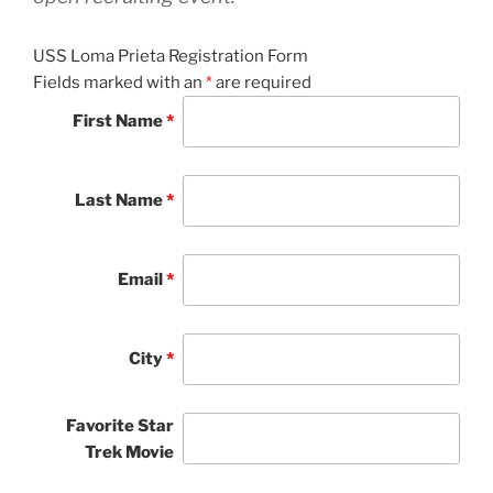
USS Loma Prieta Registration Form
Fields marked with an
*
are required
First Name
*
Last Name
*
Email
*
City
*
Favorite Star
Trek Movie