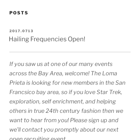
POSTS
POSTED
2017.0713
ON
Hailing Frequencies Open!
If you saw us at one of our many events
across the Bay Area, welcome! The Loma
Prieta is looking for new members in the San
Francsico bay area, so if you love Star Trek,
exploration, self enrichment, and helping
others in true 24th century fashion then we
want to hear from you! Please sign up and
we’ll contact you promptly about our next
open recruiting event.