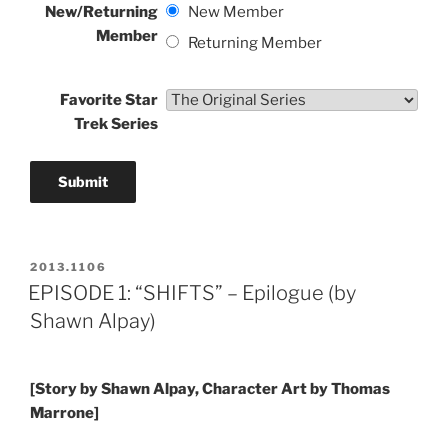
New/Returning
New Member
Member
Returning Member
Favorite Star
Trek Series
POSTED
2013.1106
ON
EPISODE 1: “SHIFTS” – Epilogue (by
Shawn Alpay)
[Story by Shawn Alpay, Character Art by Thomas
Marrone]