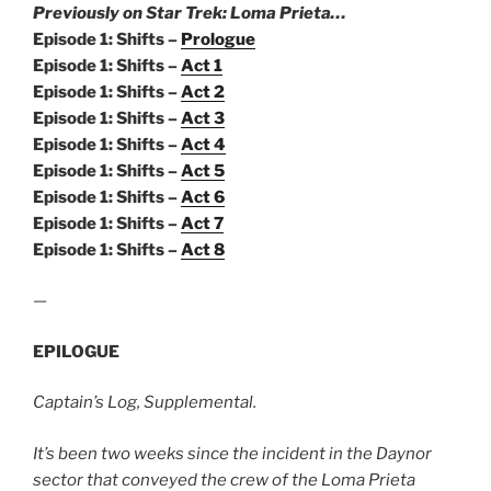
Previously on Star Trek: Loma Prieta…
Episode 1: Shifts –
Prologue
Episode 1: Shifts –
Act 1
Episode 1: Shifts –
Act 2
Episode 1: Shifts –
Act 3
Episode 1: Shifts –
Act 4
Episode 1: Shifts –
Act 5
Episode 1: Shifts –
Act 6
Episode 1: Shifts –
Act 7
Episode 1: Shifts –
Act 8
—
EPILOGUE
Captain’s Log, Supplemental.
It’s been two weeks since the incident in the Daynor
sector that conveyed the crew of the Loma Prieta